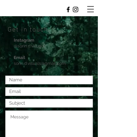
Get in touch
Instagram
@sorin.d.visuals
Email
sorin.d.visuals@gmail.com